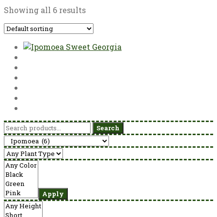
Showing all 6 results
Search
Search
for:
Apply