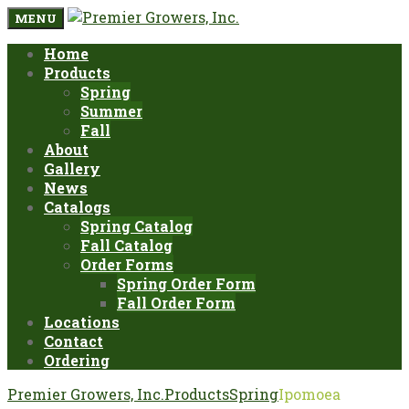
MENU
Home
Products
Spring
Summer
Fall
About
Gallery
News
Catalogs
Spring Catalog
Fall Catalog
Order Forms
Spring Order Form
Fall Order Form
Locations
Contact
Ordering
Premier Growers, Inc.
Products
Spring
Ipomoea