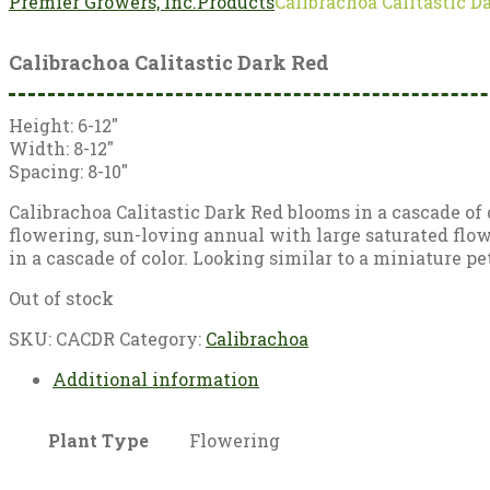
Premier Growers, Inc.
Products
Calibrachoa Calitastic D
Calibrachoa Calitastic Dark Red
Height: 6-12″
Width: 8-12″
Spacing: 8-10″
Calibrachoa Calitastic Dark Red blooms in a cascade of 
flowering, sun-loving annual with large saturated flow
in a cascade of color. Looking similar to a miniature pet
Out of stock
SKU:
CACDR
Category:
Calibrachoa
Additional information
Plant Type
Flowering