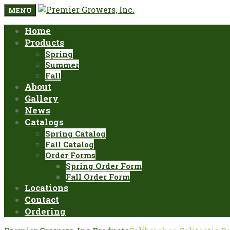
MENU
Home
Products
Spring
Summer
Fall
About
Gallery
News
Catalogs
Spring Catalog
Fall Catalog
Order Forms
Spring Order Form
Fall Order Form
Locations
Contact
Ordering