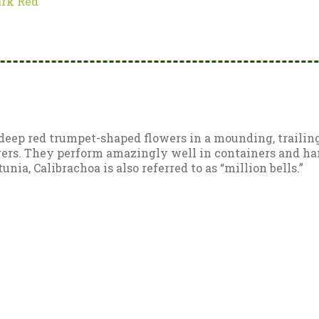
ark Red
deep red trumpet-shaped flowers in a mounding, trailing 
ers. They perform amazingly well in containers and hang
unia, Calibrachoa is also referred to as “million bells.”