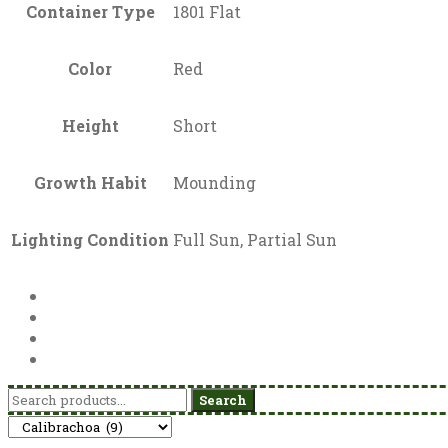
Container Type
1801 Flat
Color
Red
Height
Short
Growth Habit
Mounding
Lighting Condition
Full Sun, Partial Sun
Search
Search
for: