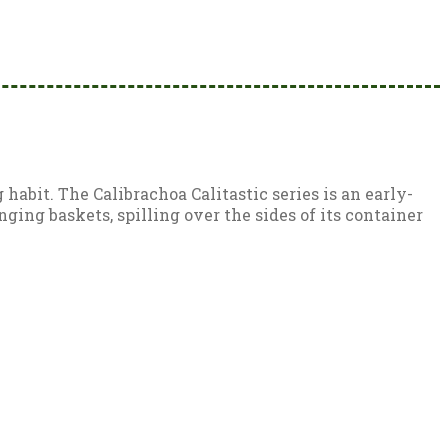
habit. The Calibrachoa Calitastic series is an early-
ing baskets, spilling over the sides of its container