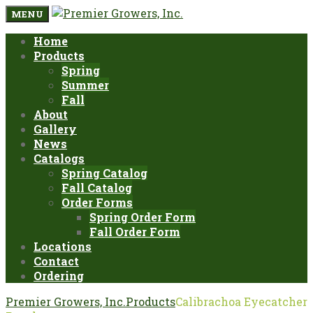
MENU
Home
Products
Spring
Summer
Fall
About
Gallery
News
Catalogs
Spring Catalog
Fall Catalog
Order Forms
Spring Order Form
Fall Order Form
Locations
Contact
Ordering
Premier Growers, Inc.
Products
Calibrachoa Eyecatcher