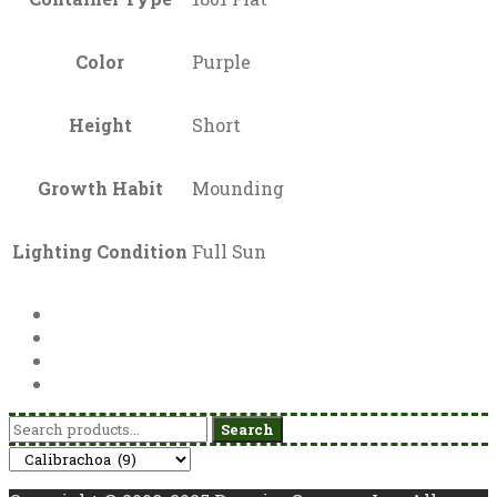
Color
Purple
Height
Short
Growth Habit
Mounding
Lighting Condition
Full Sun
Search
Search
for: