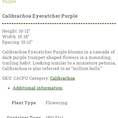
Purple
Calibrachoa Eyecatcher Purple
Height: 10-12″
Width: 15-18″
Spacing: 10-12″
Calibrachoa Eyecatcher Purple blooms in a cascade of
dark purple trumpet-shaped flowers in a mounding,
trailing habit. Looking similar to a miniature petunia,
Calibrachoa is also referred to as “million bells.”
SKU:
CACPU
Category:
Calibrachoa
Additional information
Plant Type
Flowering
Container Type
1801 Flat