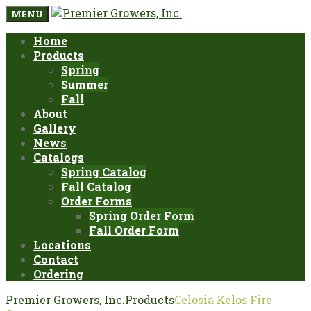
MENU
Home
Products
Spring
Summer
Fall
About
Gallery
News
Catalogs
Spring Catalog
Fall Catalog
Order Forms
Spring Order Form
Fall Order Form
Locations
Contact
Ordering
Premier Growers, Inc.
Products
Celosia Kelos Fire