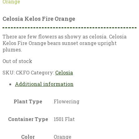
Orange
Celosia Kelos Fire Orange
There are few flowers as showy as celosia. Celosia
Kelos Fire Orange bears sunset orange upright
plumes.
Out of stock
SKU:
CKFO
Category:
Celosia
Additional information
Plant Type
Flowering
Container Type
1501 Flat
Color
Orange