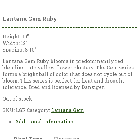
Lantana Gem Ruby
Height: 10″
Width: 12″
Spacing: 8-10″
Lantana Gem Ruby blooms in predominantly red
blending into yellow flower clusters. The Gem series
forms a bright ball of color that does not cycle out of
bloom. This series is perfect for heat and drought
tolerance. Bred and licensed by Danziger.
Out of stock
SKU:
LGR
Category:
Lantana Gem
Additional information
Plant Type
Flowering