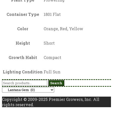
Container Type
1801 Flat
Color
Orange, Red, Yellow
Height
Short
Growth Habit
Compact
Lighting Condition
Full Sun
Search
Search
for:
Copyright © 2009-2025 Premier Growers, Inc. All
rights reserved.