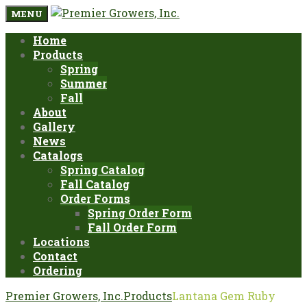
MENU
Home
Products
Spring
Summer
Fall
About
Gallery
News
Catalogs
Spring Catalog
Fall Catalog
Order Forms
Spring Order Form
Fall Order Form
Locations
Contact
Ordering
Premier Growers, Inc.
Products
Lantana Gem Ruby