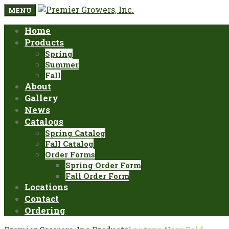
MENU
Home
Products
Spring
Summer
Fall
About
Gallery
News
Catalogs
Spring Catalog
Fall Catalog
Order Forms
Spring Order Form
Fall Order Form
Locations
Contact
Ordering