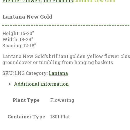
Premier Growers, Inc.
Products
Lantana New Gold
Lantana New Gold
Height: 15-20″
Width: 18-24″
Spacing: 12-18″
Lantana New Gold’s brilliant golden yellow flower cluste
groundcover or tumbling from hanging baskets.
SKU:
LNG
Category:
Lantana
Additional information
Plant Type
Flowering
Container Type
1801 Flat