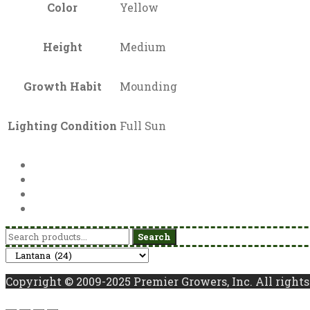
Color
Yellow
Height
Medium
Growth Habit
Mounding
Lighting Condition
Full Sun
Search
Search
for:
Copyright © 2009-2025 Premier Growers, Inc. All rights