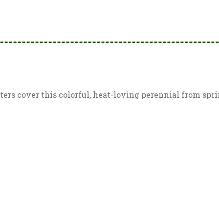
rs cover this colorful, heat-loving perennial from spring