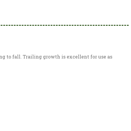
 to fall. Trailing growth is excellent for use as