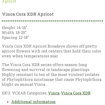
Apricot
Vinca Cora XDR Apricot
Height: 14-16″
Width: 18-20″
Spacing: 12-18″
Vinca Cora XDR Apricot Broadeye shows off pretty
apricot flowers with red centers that hold their color
even when temperatures soar.
The Vinca Cora XDR series offers season-long
flowering and survival in landscape plantings.
Highly resistant to ten of the most virulent isolates
of Phytophthora nicotianae that cause Phytophthora
blight on annual Vinca.
SKU:
VCXAB
Categories:
Vinca
,
Vinca Cora XDR
Additional information