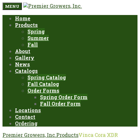
MENU
Home
Products
Spring
Summer
Fall
About
Gallery
News
Catalogs
Spring Catalog
Fall Catalog
Order Forms
Spring Order Form
Fall Order Form
Locations
Contact
Ordering
Premier Growers, Inc.
Products
Vinca Cora XDR