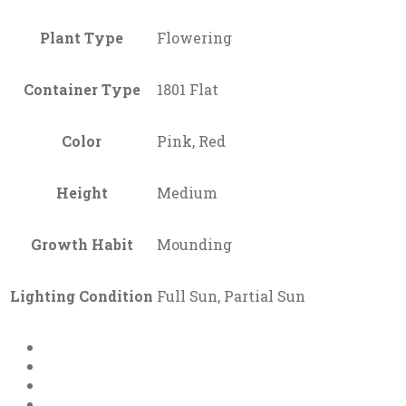
Plant Type
Flowering
Container Type
1801 Flat
Color
Pink, Red
Height
Medium
Growth Habit
Mounding
Lighting Condition
Full Sun, Partial Sun